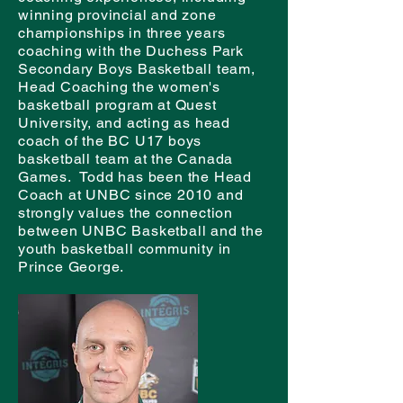
winning provincial and zone
championships in three years
coaching with the Duchess Park
Secondary Boys Basketball team,
Head Coaching the women's
basketball program at Quest
University, and acting as head
coach of the BC U17 boys
basketball team at the Canada
Games. Todd has been the Head
Coach at UNBC since 2010 and
strongly values the connection
between UNBC Basketball and the
youth basketball community in
Prince George.