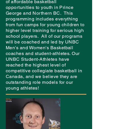
of affordable basketball
opportunities to youth in Prince
George and Northern BC. This
programming includes everything
from fun camps for young children to
higher level training for serious high
school players. All of our programs
will be coached and led by UNBC
Men's and Women's Basketball
coaches and student-athletes. Our
UNBC Student-Athletes have
reached the highest level of
competitive collegiate basketball in
Canada, and we believe they are
outstanding role models for our
young athletes!