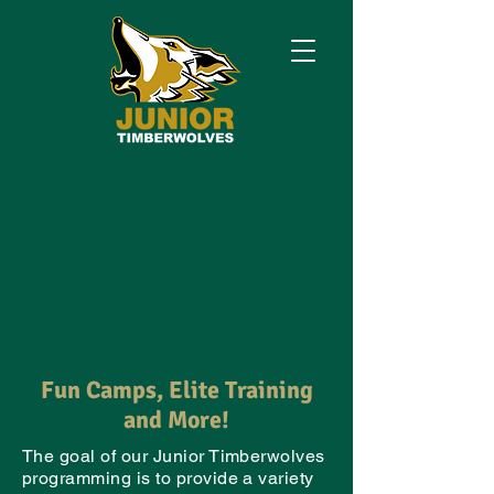
Fun Camps, Elite Training
and More!
The goal of our Junior Timberwolves
programming is to provide a variety