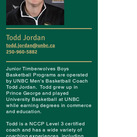
Todd Jordan
todd.jordan@unbc.ca
250-960-5882
Junior Timberwolves Boys
Basketball Programs are operated
by UNBC Men's Basketball Coach
Todd Jordan. Todd grew up in
Prince George and played
University Basketball at UNBC
while earning degrees in commerce
and education.
Todd is a NCCP Level 3 certified
coach and has a wide variety of
coaching experiences, including