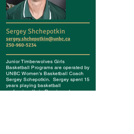
Sergey Shchepotkin
sergey.shchepotkin@unbc.ca
250-960-5234
Junior Timberwolves Girls
Basketball Programs are operated by
UNBC Women's Basketball Coach
Sergey Schepotkin. Sergey spent 15
years playing basketball
professionally in Russia and
Lebanon, and also spent time
competing with the USSR national
team.
Sergey holds a Master of Arts in
education and coaching, and has
been heavily involved in coaching at