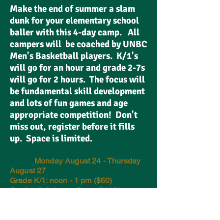
Make the end of summer a slam
dunk for your elementary school
baller with this 4-day camp. All
campers will be coached by UNBC
Men's Basketball players. K/1's
will go for an hour and grade 2-7s
will go for 2 hours. The focus will
be fundamental skill development
and lots of fun games and age
appropriate competition! Don't
miss out, register before it fills
up. Space is limited.
When:
Monday August 24 - Thursday
August 27
Grade K/1: noon - 1 pm ($60)
Grades 2-4: 1 pm - 3 pm ($110)
Grades 5-7: 1 pm - 3 pm ($110)
Where:
Northern Sport Centre
(UNBC)