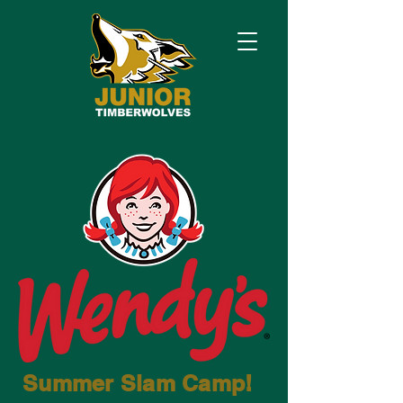
Summer
Slam
Camp!